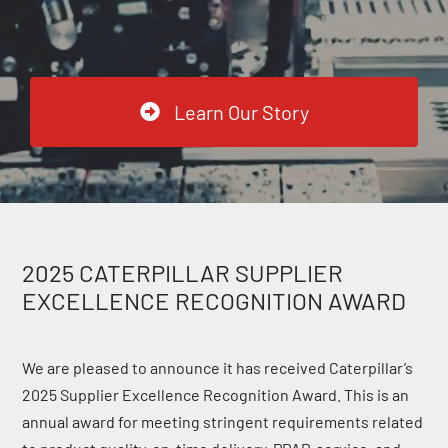
Learn Our Story
2025 CATERPILLAR SUPPLIER
EXCELLENCE RECOGNITION AWARD
We are pleased to announce it has received Caterpillar’s
2025 Supplier Excellence Recognition Award. This is an
annual award for meeting stringent requirements related