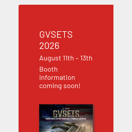
GVSETS
2026
August 11th – 13th
Booth
information
coming soon!