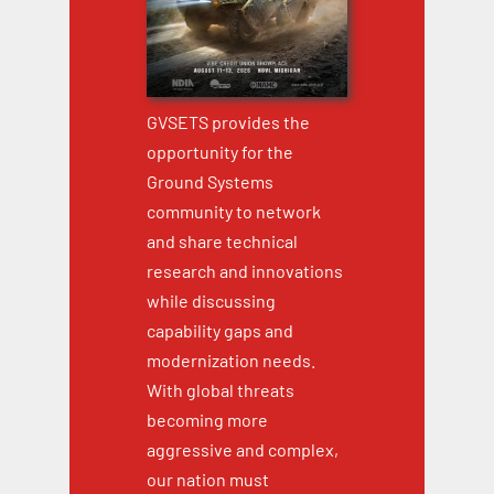
GVSETS provides the
opportunity for the
Ground Systems
community to network
and share technical
research and innovations
while discussing
capability gaps and
modernization needs.
With global threats
becoming more
aggressive and complex,
our nation must