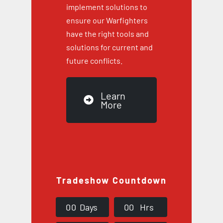
implement solutions to
ensure our Warfighters
have the right tools and
solutions for current and
future conflicts.
Learn
More
Tradeshow Countdown
0
0
Days
0
0
Hrs