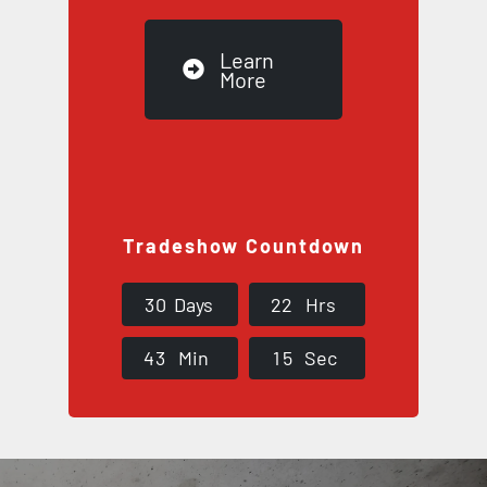
Learn
More
Tradeshow Countdown
3
0
Days
2
2
Hrs
4
3
Min
1
4
Sec