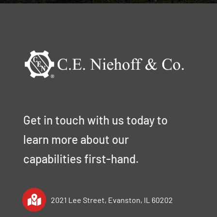
Get in touch with us today to
learn more about our
capabilities first-hand.
2021 Lee Street, Evanston, IL 60202