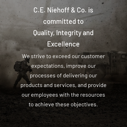
C.E. Niehoff & Co. is
committed to
Quality, Integrity and
Excellence
We strive to exceed our customer
expectations, improve our
processes of delivering our
products and services, and provide
our employees with the resources
to achieve these objectives.