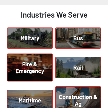
Industries We Serve
Military
Bus
Fire &
Rail
Emergency
Construction &
Maritime
Ag