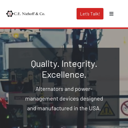
Skip
to
Let’s Talk!
Toggle
content
Navigati
Capabilities
Industries We Serve
Quality. Integrity.
Excellence.
About Us
Alternators and power-
Distributor Search
management devices designed
and manufactured in the USA.