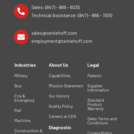
Sales: (847) – 866 – 6030
Technical Assistance: (847) – 866 – 1500
sales@ceniehoff.com
employment@ceniehoff.com
Industries
About Us
Legal
Military
Capabilities
Patents
Bus
Mission Statement
Supplier
Information
Fire &
Our History
Emergency
Standard
Product
Quality Policy
Warranty
Rail
Careers at CEN
Sales Terms and
Maritime
Conditions
Diagnostic
Construction &
Cookie Policy