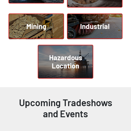
Mining
Industrial
Hazardous
Location
Upcoming Tradeshows
and Events