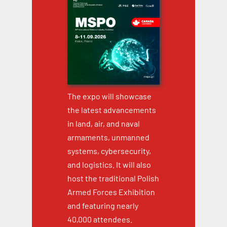
The expo will showcase
the latest advancements
in land, air, and naval
armaments, unmanned
systems, cybersecurity,
and logistics. It will also
host the traditional Polish
Armed Forces Exhibition
and featuring nearly
40,000 attendees.