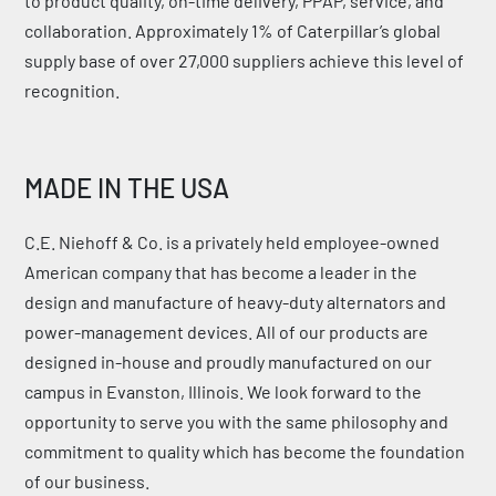
to product quality, on-time delivery, PPAP, service, and
collaboration. Approximately 1% of Caterpillar’s global
supply base of over 27,000 suppliers achieve this level of
recognition.
MADE IN THE USA
C.E. Niehoff & Co. is a privately held employee-owned
American company that has become a leader in the
design and manufacture of heavy-duty alternators and
power-management devices. All of our products are
designed in-house and proudly manufactured on our
campus in Evanston, Illinois. We look forward to the
opportunity to serve you with the same philosophy and
commitment to quality which has become the foundation
of our business.