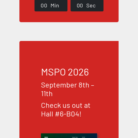
0
0
Min
0
0
Sec
MSPO 2026
September 8th –
11th
Check us out at
Hall #6-B04!