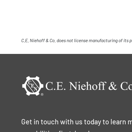
C.E. Niehoff & Co. does not license manufacturing of its p
Get in touch with us today to learn 