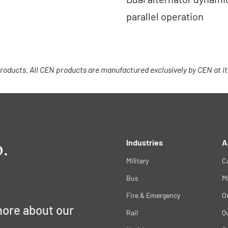
parallel operation
roducts. All CEN products are manufactured exclusively by CEN at its 
Industries
A
Military
C
Bus
M
Fire & Emergency
O
more about our
Rail
Qu