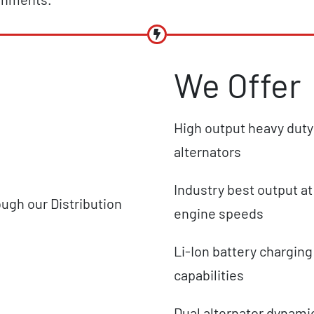
We Offer
High output heavy duty
alternators
Industry best output at
ough our Distribution
engine speeds
Li-Ion battery charging
capabilities
Dual alternator dynami