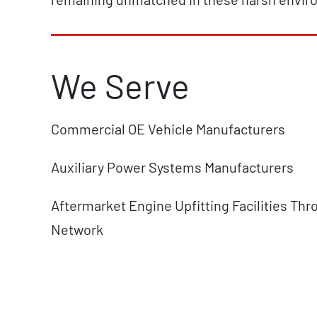
We Serve
Commercial OE Vehicle Manufacturers
Auxiliary Power Systems Manufacturers
Aftermarket Engine Upfitting Facilities Thr
Network