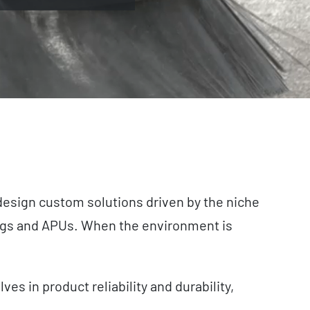
 design custom solutions driven by the niche
 rigs and APUs. When the environment is
s in product reliability and durability,