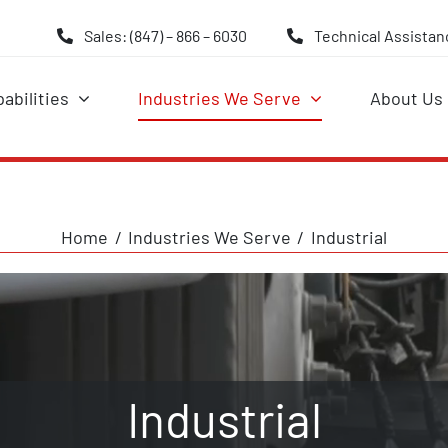
Sales: (847) – 866 – 6030
Technical Assistanc
abilities
Industries We Serve
About Us
Home
Industries We Serve
Industrial
Industrial