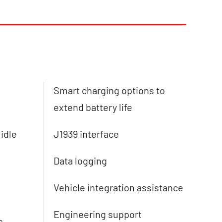
Smart charging options to
extend battery life
 idle
J1939 interface
Data logging
Vehicle integration assistance
Engineering support
c