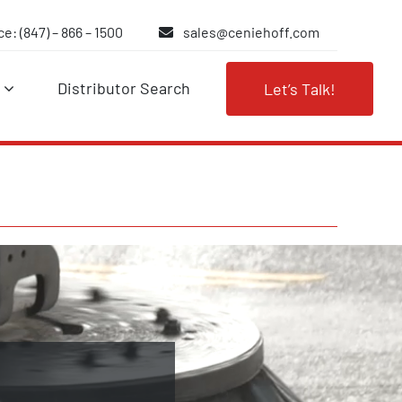
e: (847) – 866 – 1500
sales@ceniehoff.com
Distributor Search
Let’s Talk!