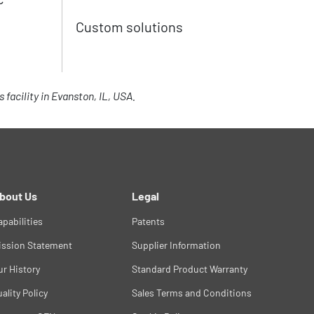
Custom solutions
facility in Evanston, IL, USA.
bout Us
Legal
apabilities
Patents
ission Statement
Supplier Information
ur History
Standard Product Warranty
ality Policy
Sales Terms and Conditions