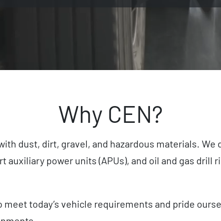
Why CEN?
with dust, dirt, gravel, and hazardous materials. We
 auxiliary power units (APUs), and oil and gas drill
meet today’s vehicle requirements and pride ourselve
onments.