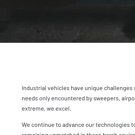
Industrial vehicles have unique challenges 
needs only encountered by sweepers, airport
extreme, we excel.
We continue to advance our technologies to 
remaining unmatched in these harsh envir