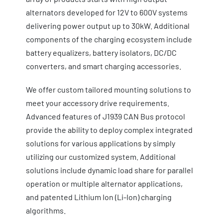
alternators developed for 12V to 600V systems
delivering power output up to 30kW. Additional
components of the charging ecosystem include
battery equalizers, battery isolators, DC/DC
converters, and smart charging accessories.
We offer custom tailored mounting solutions to
meet your accessory drive requirements.
Advanced features of J1939 CAN Bus protocol
provide the ability to deploy complex integrated
solutions for various applications by simply
utilizing our customized system. Additional
solutions include dynamic load share for parallel
operation or multiple alternator applications,
and patented Lithium Ion (Li-Ion) charging
algorithms.