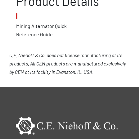
Product Details
Mining Alternator Quick
Reference Guide
C.E. Niehoff & Co. does not license manufacturing of its
products. All CEN products are manufactured exclusively
by CEN at its facility in Evanston, IL, USA.