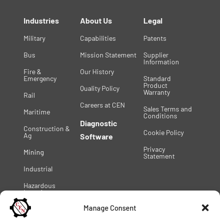
Industries
About Us
Legal
Military
Capabilities
Patents
Bus
Mission Statement
Supplier
Information
Fire &
Our History
Emergency
Standard
Product
Quality Policy
Warranty
Rail
Careers at CEN
Sales Terms and
Maritime
Conditions
Diagnostic
Construction &
Cookie Policy
Ag
Software
Privacy
Mining
Statement
Industrial
Hazardous
Location
Manage Consent
© 2025 C.E. Niehoff & Co. | All Rights Reserved |