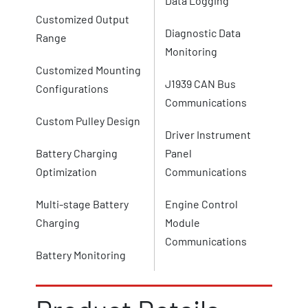
Data Logging
Customized Output
Diagnostic Data
Range
Monitoring
Customized Mounting
J1939 CAN Bus
Configurations
Communications
Custom Pulley Design
Driver Instrument
Battery Charging
Panel
Optimization
Communications
Multi-stage Battery
Engine Control
Charging
Module
Communications
Battery Monitoring