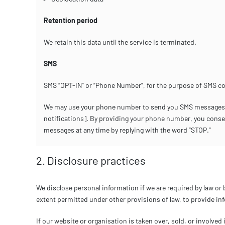
Retention period
We retain this data until the service is terminated.
SMS
SMS “OPT-IN” or “Phone Number”, for the purpose of SMS c
We may use your phone number to send you SMS messages rel
notifications]. By providing your phone number, you cons
messages at any time by replying with the word “STOP.”
2. Disclosure practices
We disclose personal information if we are required by law or 
extent permitted under other provisions of law, to provide info
If our website or organisation is taken over, sold, or involved