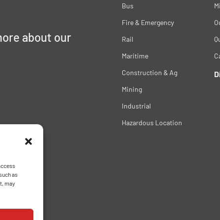
Bus
M
Fire & Emergency
O
more about our
Rail
Qu
Maritime
C
Construction & Ag
D
Mining
Industrial
Hazardous Location
 access
 such as
nt, may