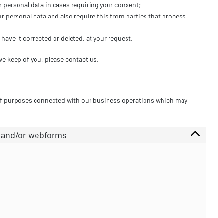
r personal data in cases requiring your consent;
r personal data and also require this from parties that process
have it corrected or deleted, at your request.
we keep of you, please contact us.
 of purposes connected with our business operations which may
l and/or webforms