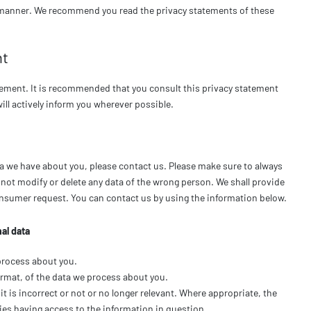
ure manner. We recommend you read the privacy statements of these
nt
ement. It is recommended that you consult this privacy statement
will actively inform you wherever possible.
a we have about you, please contact us. Please make sure to always
o not modify or delete any data of the wrong person. We shall provide
consumer request. You can contact us by using the information below.
al data
process about you.
rmat, of the data we process about you.
it is incorrect or not or no longer relevant. Where appropriate, the
ies having access to the information in question.