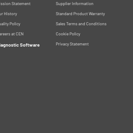
ission Statement
Supplier Information
ur History
Standard Product Warranty
ality Policy
Sales Terms and Conditions
areers at CEN
Cookie Policy
Privacy Statement
iagnostic Software