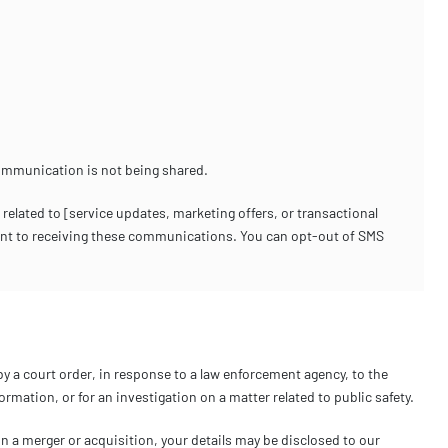
ommunication is not being shared.
ated to [service updates, marketing offers, or transactional
ent to receiving these communications. You can opt-out of SMS
by a court order, in response to a law enforcement agency, to the
rmation, or for an investigation on a matter related to public safety.
 in a merger or acquisition, your details may be disclosed to our