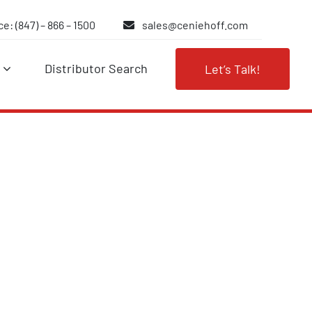
e: (847) – 866 – 1500
sales@ceniehoff.com
Distributor Search
Let’s Talk!