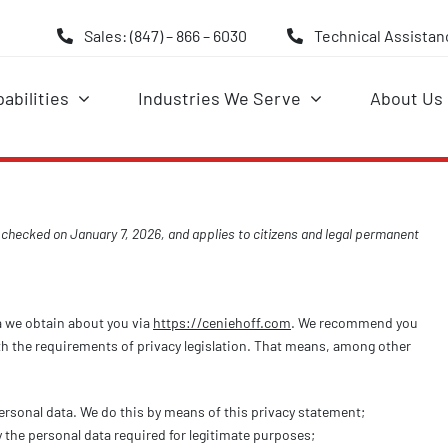
Sales: (847) – 866 – 6030
Technical Assistanc
abilities
Industries We Serve
About Us
 checked on January 7, 2026, and applies to citizens and legal permanent
a we obtain about you via
https://ceniehoff.com
. We recommend you
th the requirements of privacy legislation. That means, among other
ersonal data. We do this by means of this privacy statement;
y the personal data required for legitimate purposes;