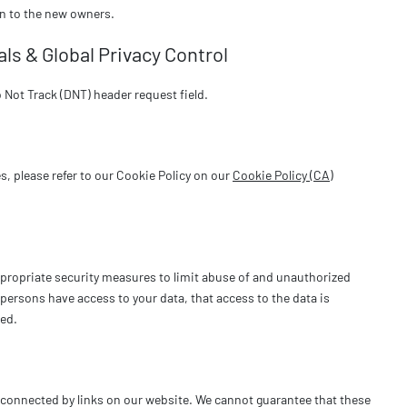
on to the new owners.
ls & Global Privacy Control
Not Track (DNT) header request field.
, please refer to our Cookie Policy on our
Cookie Policy (CA)
ppropriate security measures to limit abuse of and unauthorized
persons have access to your data, that access to the data is
wed.
s connected by links on our website. We cannot guarantee that these