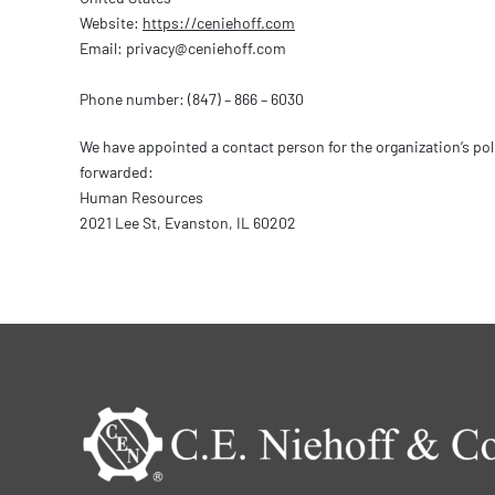
Website:
https://ceniehoff.com
Email:
privacy@
ceniehoff.com
Phone number: (847) – 866 – 6030
We have appointed a contact person for the organization’s po
forwarded:
Human Resources
2021 Lee St, Evanston, IL 60202