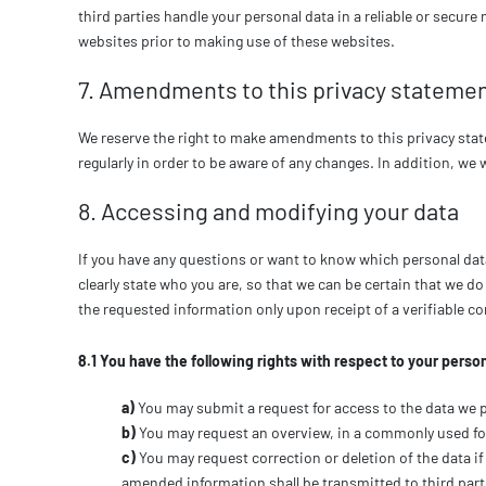
third parties handle your personal data in a reliable or sec
websites prior to making use of these websites.
7. Amendments to this privacy stateme
We reserve the right to make amendments to this privacy stat
regularly in order to be aware of any changes. In addition, we 
8. Accessing and modifying your data
If you have any questions or want to know which personal dat
clearly state who you are, so that we can be certain that we d
the requested information only upon receipt of a verifiable 
8.1 You have the following rights with respect to your person
You may submit a request for access to the data we 
You may request an overview, in a commonly used fo
You may request correction or deletion of the data if 
amended information shall be transmitted to third part