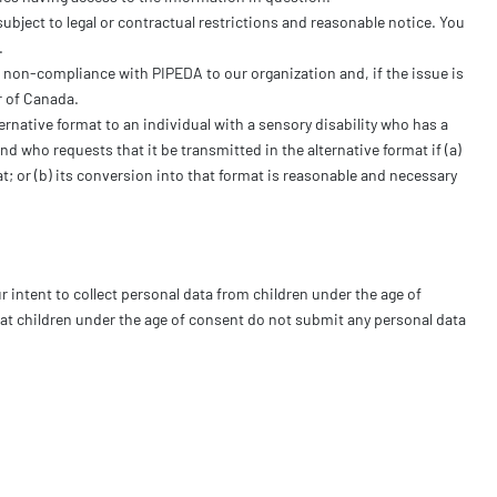
ubject to legal or contractual restrictions and reasonable notice. You
.
 non-compliance with PIPEDA to our organization and, if the issue is
r of Canada.
ernative format to an individual with a sensory disability who has a
d who requests that it be transmitted in the alternative format if (a)
at; or (b) its conversion into that format is reasonable and necessary
ur intent to collect personal data from children under the age of
hat children under the age of consent do not submit any personal data