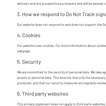
advisers and any prospective purchasers and will be passed 
3. How we respond to Do Not Track signa
Our website does not respond to and does not support the Do 
4. Cookies
Our website uses cookies. For more information about cookies
webpage.
5. Security
We are committed to the security of personal data. We take a
access to personal data. This ensures that only the necessary 
protected, and that our security measures are regularly revie
6. Third party websites
This privacy statement does not apply to third party website