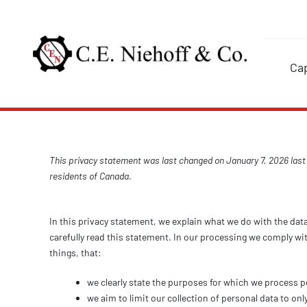
Skip
to
content
Cap
This privacy statement was last changed on January 7, 2026 last
residents of Canada.
In this privacy statement, we explain what we do with the dat
carefully read this statement. In our processing we comply wi
things, that:
we clearly state the purposes for which we process p
we aim to limit our collection of personal data to onl