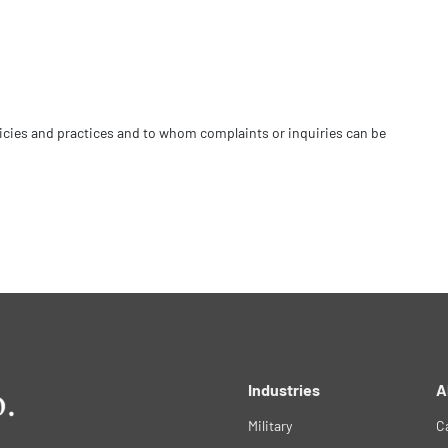
licies and practices and to whom complaints or inquiries can be
Industries
A
Military
C