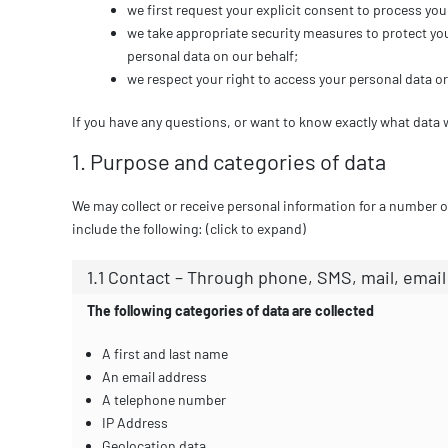
we first request your explicit consent to process you
we take appropriate security measures to protect you
personal data on our behalf;
we respect your right to access your personal data or 
If you have any questions, or want to know exactly what data 
1. Purpose and categories of data
We may collect or receive personal information for a number
include the following: (click to expand)
1.1 Contact – Through phone, SMS, mail, emai
The following categories of data are collected
A first and last name
An email address
A telephone number
IP Address
Geolocation data