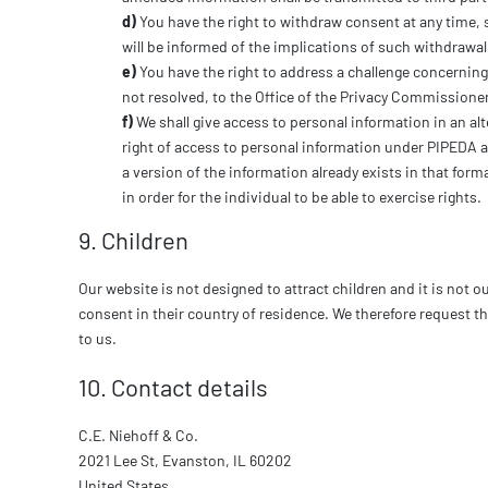
You have the right to withdraw consent at any time, s
will be informed of the implications of such withdrawal
You have the right to address a challenge concerning
not resolved, to the Office of the Privacy Commissione
We shall give access to personal information in an alt
right of access to personal information under PIPEDA an
a version of the information already exists in that form
in order for the individual to be able to exercise rights.
9. Children
Our website is not designed to attract children and it is not o
consent in their country of residence. We therefore request t
to us.
10. Contact details
C.E. Niehoff & Co.
2021 Lee St, Evanston, IL 60202
United States